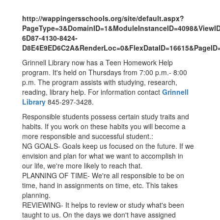
http://wappingersschools.org/site/default.aspx?
PageType=3&DomainID=1&ModuleInstanceID=4098&ViewI
6D87-4130-8424-
D8E4E9ED6C2A&RenderLoc=0&FlexDataID=16615&PageID
Grinnell Library now has a Teen Homework Help
program. It's held on Thursdays from 7:00 p.m.- 8:00
p.m. The program assists with studying, research,
reading, library help. For information contact
Grinnell
Library
845-297-3428.
Responsible students possess certain study traits and
habits. If you work on these habits you will become a
more responsible and successful student.:
NG GOALS- Goals keep us focused on the future. If we
envision and plan for what we want to accomplish in
our life, we're more likely to reach that.
PLANNING OF TIME- We're all responsible to be on
time, hand in assignments on time, etc. This takes
planning.
REVIEWING- It helps to review or study what's been
taught to us. On the days we don't have assigned