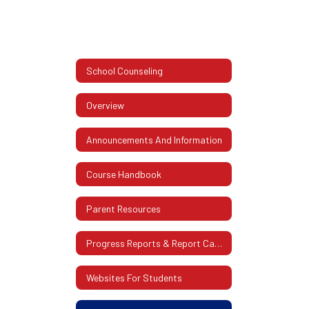
School Counseling
Overview
Announcements And Information
Course Handbook
Parent Resources
Progress Reports & Report Cards
Websites For Students