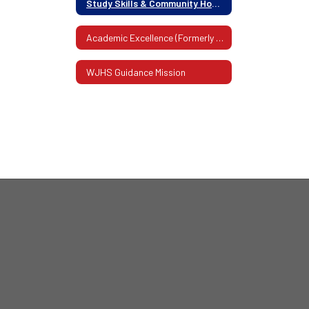
Study Skills & Community Homework Help
Academic Excellence (Formerly Honor Roll)
WJHS Guidance Mission