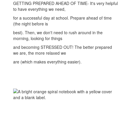
GETTING PREPARED AHEAD OF TIME- It's very helpful
to have everything we need,
for a successful day at school. Prepare ahead of time
(the night before is
best). Then, we don't need to rush around in the
morning, looking for things
and becoming STRESSED OUT! The better prepared
we are, the more relaxed we
are (which makes everything easier).