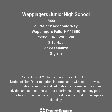
Wappingers Junior High School
Address:
30 Major Macdonald Way
Wappingers Falls, NY 12590
Phone:
845.298.5200
Site Map
Accessibility
Sign In
Contents © 2026 Wappingers Junior High School
Notice of Non-Discrimination: In compliance with federal law, our
school district administers all education programs, employment
activities and admissions without discrimination against any person
on the basis of gender, race, color, religion, national origin, age, or
disability.