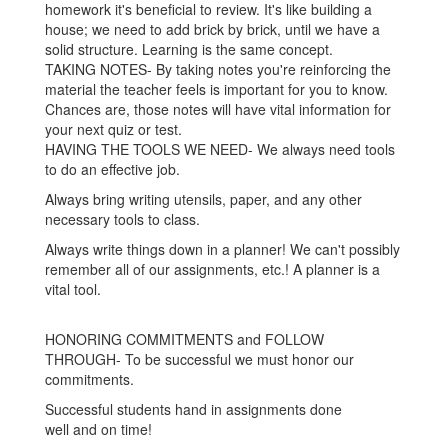
homework it's beneficial to review. It's like building a
house; we need to add brick by brick, until we have a
solid structure. Learning is the same concept.
TAKING NOTES- By taking notes you're reinforcing the
material the teacher feels is important for you to know.
Chances are, those notes will have vital information for
your next quiz or test.
HAVING THE TOOLS WE NEED- We always need tools
to do an effective job.
Always bring writing utensils, paper, and any other
necessary tools to class.
Always write things down in a planner! We can't possibly
remember all of our assignments, etc.! A planner is a
vital tool.
HONORING COMMITMENTS and FOLLOW
THROUGH- To be successful we must honor our
commitments.
Successful students hand in assignments done
well and on time!