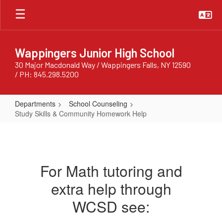
Skip
to
main
content
Wappingers Junior High School
30 Major Macdonald Way / Wappingers Falls, NY 12590
/ PH: 845.298.5200
Departments
School Counseling
Study Skills & Community Homework Help
Study
Skills
&
For Math tutoring and
Community
extra help through
Homework
Help
WCSD see: