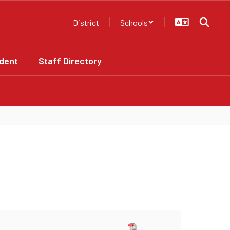
District
Schools
dent
Staff Directory