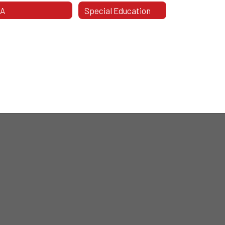
TA
Special Education