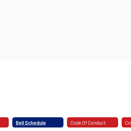
Bell Schedule
Code Of Conduct
Co