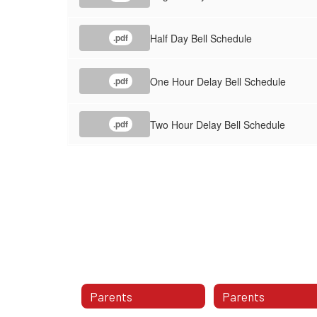
Half Day Bell Schedule
.pdf
One Hour Delay Bell Schedule
.pdf
Two Hour Delay Bell Schedule
.pdf
Parents
Parents