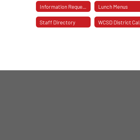
Information Requested On School Notes
Lunch Menus
Staff Directory
WC