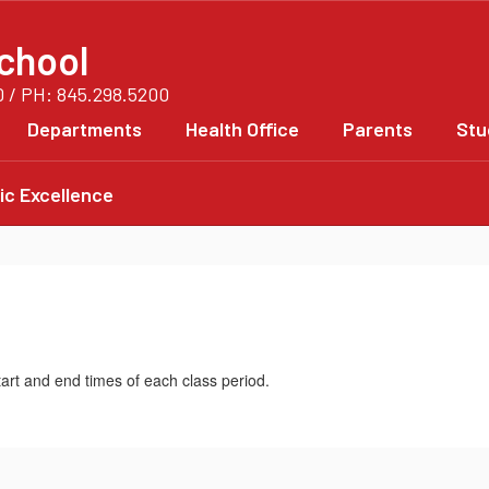
chool
0 / PH: 845.298.5200
Departments
Health Office
Parents
Stu
c Excellence
tart and end times of each class period.