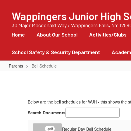
Skip
to
Wappingers Junior High S
main
content
30 Major Macdonald Way / Wappingers Falls, NY 1259
Home
About Our School
Activities/Clubs
School Safety & Security Department
Academi
Parents
Bell Schedule
Bell
Schedule
Below are the bell schedules for WJH - this shows the s
Search Documents
Regular Day Bell Schedule
.pdf