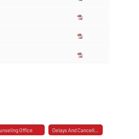
unseling Office
Delays And Cancellations