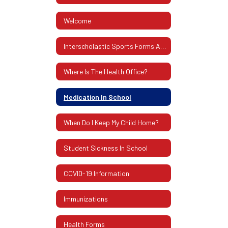
Welcome
Interscholastic Sports Forms And Information
Where Is The Health Office?
Medication In School
When Do I Keep My Child Home?
Student Sickness In School
COVID-19 Information
Immunizations
Health Forms