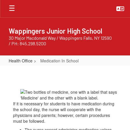
Skip
to
main
content
Wappingers Junior High School
30 Major Macdonald Way / Wappingers Falls, NY 12590
/ PH: 845.298.5200
Health Office
Medication In School
Medication
In
School
If it is necessary for students to have medication during
the school day, the nurse will cooperate with the
physicians and parents; however, certain procedures
must be followed.
The nurse cannot administer medication unless