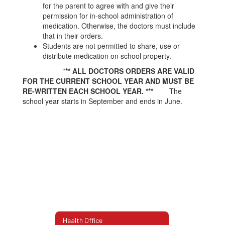
for the parent to agree with and give their
permission for in-school administration of
medication. Otherwise, the doctors must include
that in their orders.
Students are not permitted to share, use or
distribute medication on school property.
*
** ALL DOCTORS ORDERS ARE VALID
FOR THE CURRENT SCHOOL YEAR AND MUST BE
RE-WRITTEN EACH SCHOOL YEAR. ***
The
school year starts in September and ends in June.
Health Office