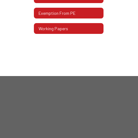
Exemption From PE
Working Papers