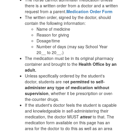
there is a written order from a doctor and a written
request from a parent.
Medication Order Form
The written order, signed by the doctor, should
contain the following information:
Name of medicine
Reason for giving
Dosage/time
Number of days (may say School Year
20__ to 20__.)
The medication must be in its original pharmacy
container and brought to the
Health Office by an
adult.
Unless specifically ordered by the student's
doctor, students are n
ot permitted to self-
administer any type of medication without
supervision
, whether it be prescription or over-
the-counter drugs.
If the student's doctor feels the student is capable
and knowledgeable in self-administering their
medication, the doctor MUST
attest
to that. The
medication form available on this page has an
area for the doctor to do this as well as an area