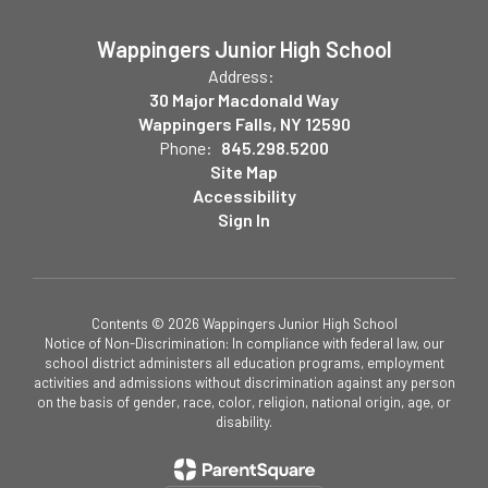
Wappingers Junior High School
Address:
30 Major Macdonald Way
Wappingers Falls, NY 12590
Phone:
845.298.5200
Site Map
Accessibility
Sign In
Contents © 2026 Wappingers Junior High School
Notice of Non-Discrimination: In compliance with federal law, our
school district administers all education programs, employment
activities and admissions without discrimination against any person
on the basis of gender, race, color, religion, national origin, age, or
disability.