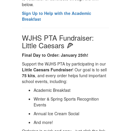
below.
Sign Up to Help with the Academic
Breakfast
WJHS PTA Fundraiser:
Little Caesars 🍕
Final Day to Order: January 25th!
Support the WJHS PTA by participating in our
Little Caesars Fundraiser
! Our goal is to sell
75 kits
, and every order helps fund important
school events, including:
Academic Breakfast
Winter & Spring Sports Recognition
Events
Annual Ice Cream Social
And more!