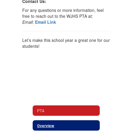
Contact Us:
For any questions or more information, feel
free to reach out to the WJHS PTA at:
Email
:
Email Link
Let’s make this school year a great one for our
students!
PTA
Overview