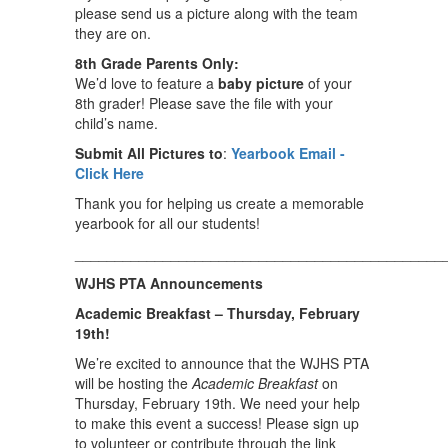
please send us a picture along with the team
they are on.
8th Grade Parents Only:
We’d love to feature a
baby picture
of your
8th grader! Please save the file with your
child’s name.
Submit All Pictures to
:
Yearbook Email -
Click Here
Thank you for helping us create a memorable
yearbook for all our students!
______________________________________________
WJHS PTA Announcements
Academic Breakfast – Thursday, February
19th!
We’re excited to announce that the WJHS PTA
will be hosting the
Academic Breakfast
on
Thursday, February 19th. We need your help
to make this event a success! Please sign up
to volunteer or contribute through the link