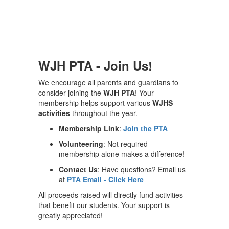
WJH PTA - Join Us!
We encourage all parents and guardians to
consider joining the
WJH PTA
! Your
membership helps support various
WJHS
activities
throughout the year.
Membership Link
:
Join the PTA
Volunteering
: Not required—
membership alone makes a difference!
Contact Us
: Have questions? Email us
at
PTA Email - Click Here
All proceeds raised will directly fund activities
that benefit our students. Your support is
greatly appreciated!