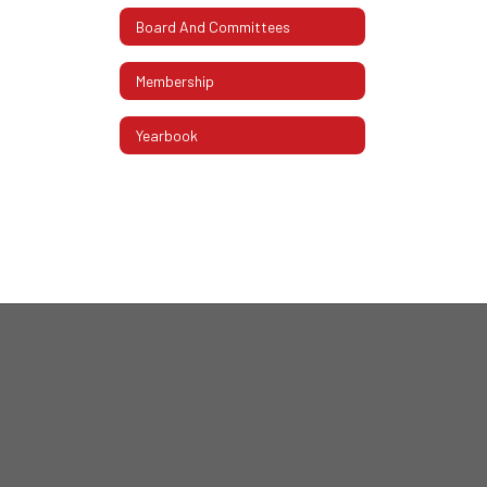
Board And Committees
Membership
Yearbook