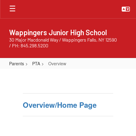
Skip
to
main
content
Wappingers Junior High School
30 Major Macdonald Way / Wappingers Falls, NY 12590
/ PH: 845.298.5200
Parents
PTA
Overview
Overview
Overview/Home Page