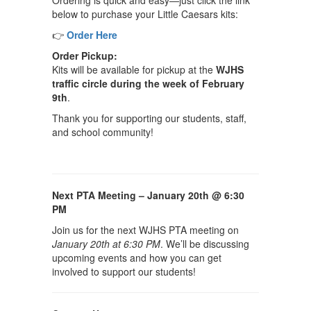
Ordering is quick and easy—just click the link
below to purchase your Little Caesars kits:
👉
Order Here
Order Pickup:
Kits will be available for pickup at the
WJHS
traffic circle during the week of February
9th
.
Thank you for supporting our students, staff,
and school community!
Next PTA Meeting – January 20th @ 6:30
PM
Join us for the next WJHS PTA meeting on
January 20th at 6:30 PM
. We’ll be discussing
upcoming events and how you can get
involved to support our students!