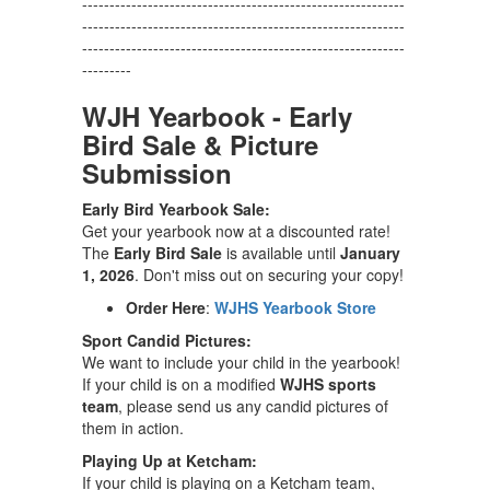
-----------------------------------------------------------
-----------------------------------------------------------
-----------------------------------------------------------
---------
WJH Yearbook - Early
Bird Sale & Picture
Submission
Early Bird Yearbook Sale:
Get your yearbook now at a discounted rate!
The
Early Bird Sale
is available until
January
1, 2026
. Don't miss out on securing your copy!
Order Here
:
WJHS Yearbook Store
Sport Candid Pictures:
We want to include your child in the yearbook!
If your child is on a modified
WJHS sports
team
, please send us any candid pictures of
them in action.
Playing Up at Ketcham:
If your child is playing on a Ketcham team,