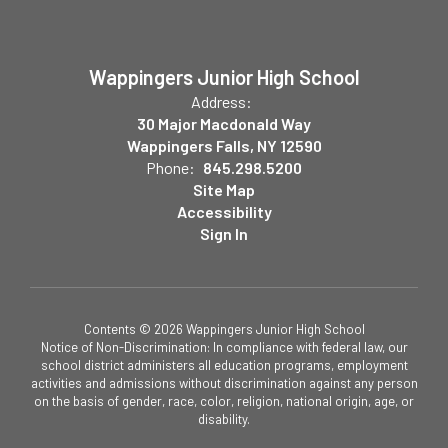
Wappingers Junior High School
Address:
30 Major Macdonald Way
Wappingers Falls, NY 12590
Phone:
845.298.5200
Site Map
Accessibility
Sign In
Contents © 2026 Wappingers Junior High School
Notice of Non-Discrimination: In compliance with federal law, our
school district administers all education programs, employment
activities and admissions without discrimination against any person
on the basis of gender, race, color, religion, national origin, age, or
disability.