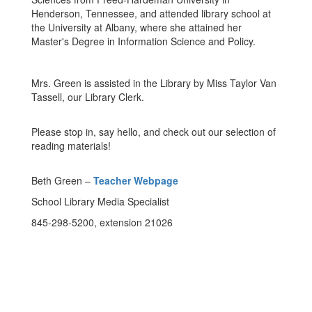
Henderson, Tennessee, and attended library school at
the University at Albany, where she attained her
Master's Degree in Information Science and Policy.
Mrs. Green is assisted in the Library by Miss Taylor Van
Tassell, our Library Clerk.
Please stop in, say hello, and check out our selection of
reading materials!
Beth Green –
Teacher Webpage
School Library Media Specialist
845-298-5200, extension 21026