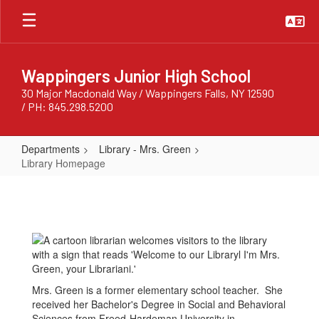
Skip
to
main
content
Wappingers Junior High School
30 Major Macdonald Way / Wappingers Falls, NY 12590
/ PH: 845.298.5200
Departments
Library - Mrs. Green
Library Homepage
Library
Homepage
Mrs. Green is a former elementary school teacher. She
received her Bachelor's Degree in Social and Behavioral
Sciences from Freed-Hardeman University in