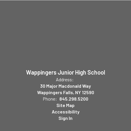
Wappingers Junior High School
Address:
30 Major Macdonald Way
Wappingers Falls, NY 12590
Phone:
845.298.5200
Site Map
Accessibility
Sign In