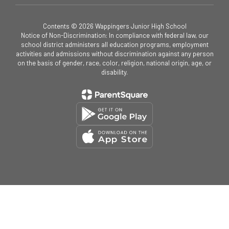
Contents © 2026 Wappingers Junior High School
Notice of Non-Discrimination: In compliance with federal law, our
school district administers all education programs, employment
activities and admissions without discrimination against any person
on the basis of gender, race, color, religion, national origin, age, or
disability.