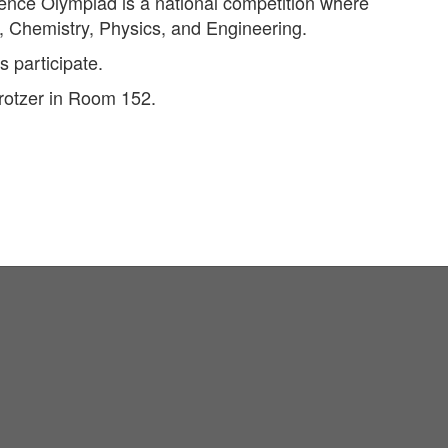
ience Olympiad is a national competition where
y, Chemistry, Physics, and Engineering.
 participate.
rotzer in Room 152.