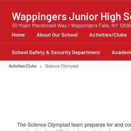
Skip
to
Wappingers Junior High S
main
content
30 Major Macdonald Way / Wappingers Falls, NY 1259
Home
About Our School
Activities/Clubs
School Safety & Security Department
Academi
Activities/Clubs
Science Olympiad
Science
Olympiad
The Science Olympiad team prepares for and com