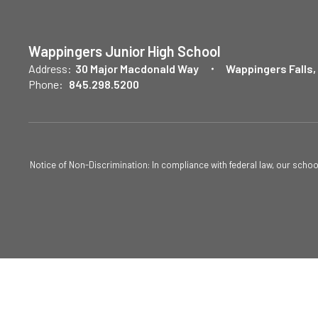
Wappingers Junior High School
Address:
30 Major Macdonald Way
Wappingers Falls,
Phone:
845.298.5200
Notice of Non-Discrimination: In compliance with federal law, our scho