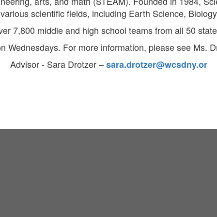
gineering, arts, and math (STEAM). Founded in 1984, Sc
arious scientific fields, including Earth Science, Biolog
ver 7,800 middle and high school teams from all 50 states
on Wednesdays. For more information, please see Ms. D
Advisor - Sara Drotzer –
sara.drotzer@wcsdny.or