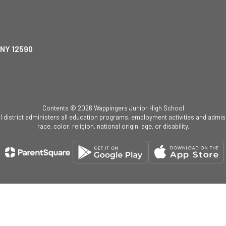
 NY 12590
Contents © 2026 Wappingers Junior High School
ol district administers all education programs, employment activities and admis
race, color, religion, national origin, age, or disability.