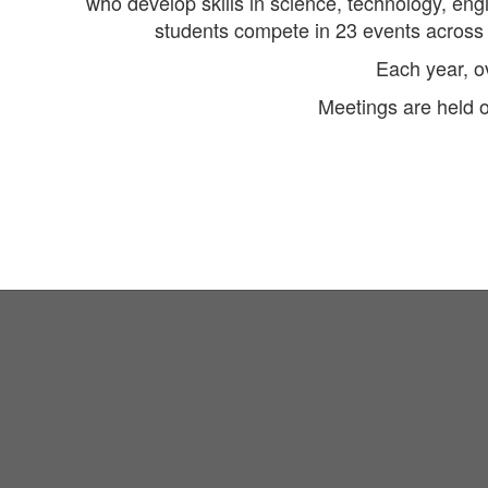
who develop skills in science, technology, en
students compete in 23 events across v
Each year, o
Meetings are held 