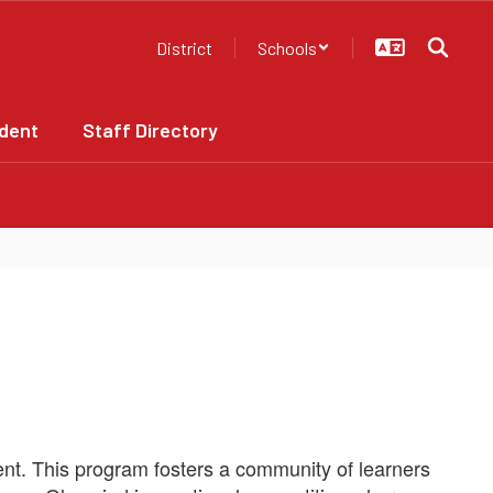
District
Schools
dent
Staff Directory
t. This program fosters a community of learners