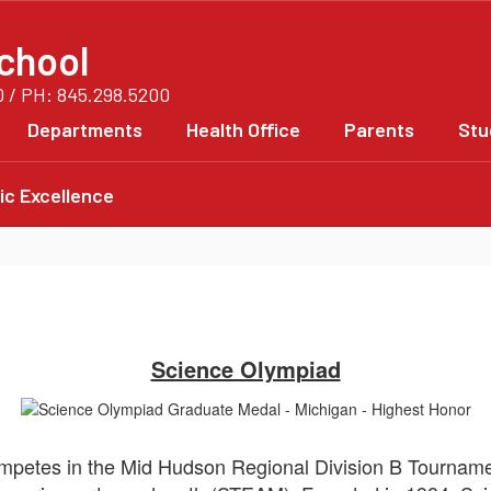
chool
0 / PH: 845.298.5200
Departments
Health Office
Parents
Stu
c Excellence
Science Olympiad
petes in the Mid Hudson Regional Division B Tournamen