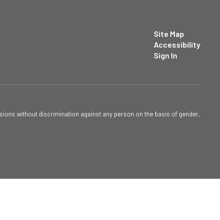
Site Map
Accessibility
Sign In
sions without discrimination against any person on the basis of gender,