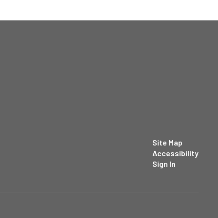
Site Map
Accessibility
Sign In