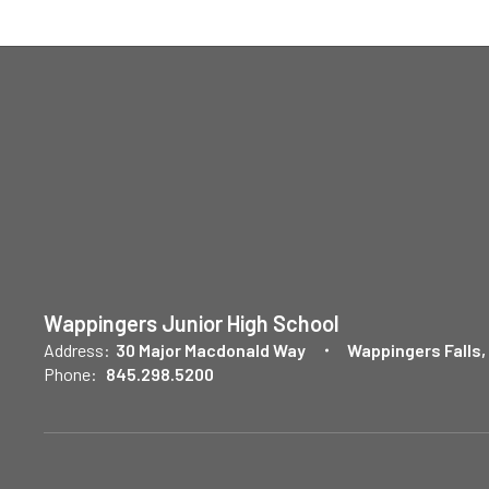
Wappingers Junior High School
Address:
30 Major Macdonald Way
Wappingers Falls,
Phone:
845.298.5200