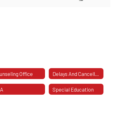
unseling Office
Delays And Cancellations
TA
Special Education