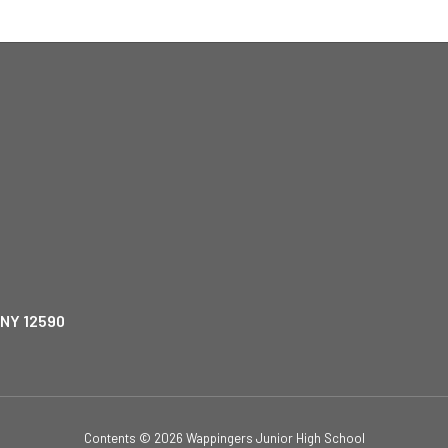
 NY 12590
Contents © 2026 Wappingers Junior High School