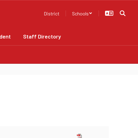
District
Schools
dent
Staff Directory