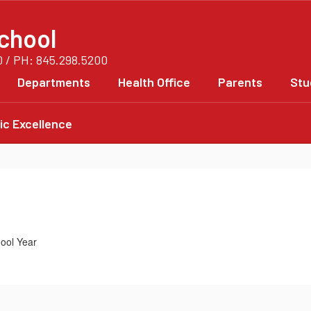
chool
0 / PH: 845.298.5200
Departments
Health Office
Parents
Stu
c Excellence
ool Year