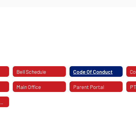
Bell Schedule
Code Of Conduct
Co
Main Office
Parent Portal
P
SD District Calendar