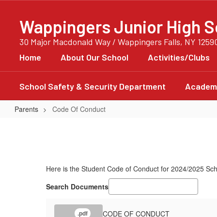
Skip
to
Wappingers Junior High S
main
content
30 Major Macdonald Way / Wappingers Falls, NY 1259
Home
About Our School
Activities/Clubs
School Safety & Security Department
Academi
Parents
Code Of Conduct
Code
Of
Conduct
Here is the Student Code of Conduct for 2024/2025 Sch
Search Documents
CODE OF CONDUCT
.pdf