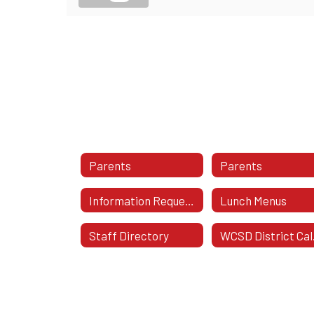
Parents
Parents
Information Requested On School Notes
Lunch Menus
Staff Directory
WC