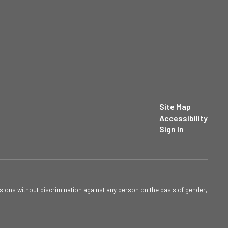
Site Map
Accessibility
Sign In
sions without discrimination against any person on the basis of gender,