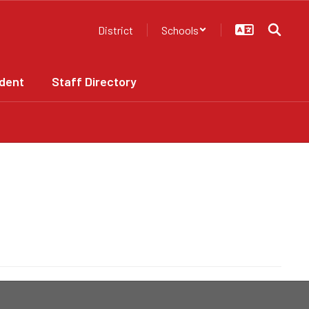
District
Schools
dent
Staff Directory