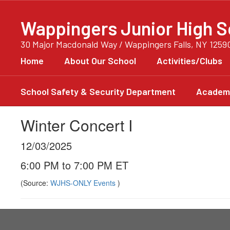
Skip
to
Wappingers Junior High S
main
content
30 Major Macdonald Way / Wappingers Falls, NY 1259
Home
About Our School
Activities/Clubs
School Safety & Security Department
Academi
Winter Concert I
12/03/2025
6:00 PM to 7:00 PM ET
(Source:
WJHS-ONLY Events
)