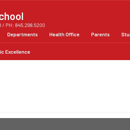
chool
0 / PH: 845.298.5200
Departments
Health Office
Parents
Stu
c Excellence