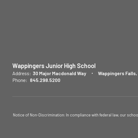
Wappingers Junior High School
Address:
30 Major Macdonald Way
Wappingers Falls,
Phone:
845.298.5200
Notice of Non-Discrimination: In compliance with federal law, our scho