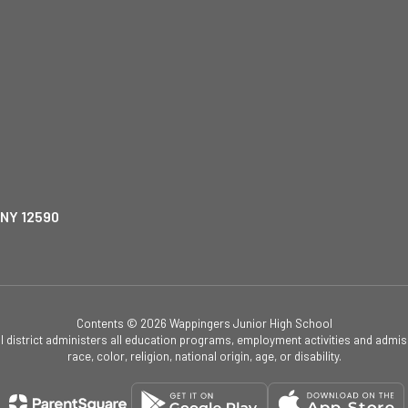
 NY 12590
Contents © 2026 Wappingers Junior High School
ol district administers all education programs, employment activities and admis
race, color, religion, national origin, age, or disability.