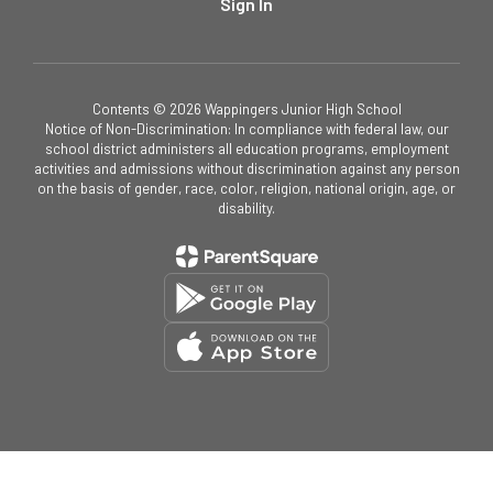
Sign In
Contents © 2026 Wappingers Junior High School
Notice of Non-Discrimination: In compliance with federal law, our
school district administers all education programs, employment
activities and admissions without discrimination against any person
on the basis of gender, race, color, religion, national origin, age, or
disability.