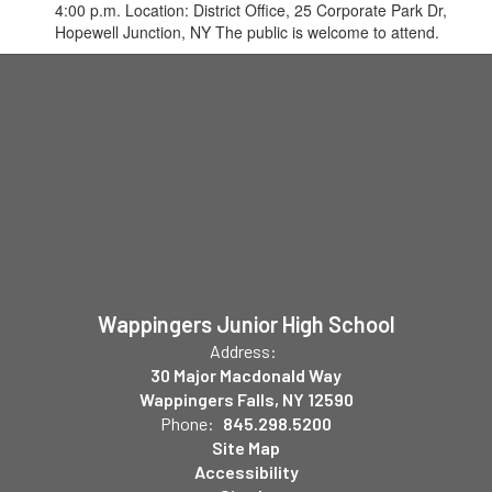
4:00 p.m. Location: District Office, 25 Corporate Park Dr,
Hopewell Junction, NY The public is welcome to attend.
Wappingers Junior High School
Address:
30 Major Macdonald Way
Wappingers Falls, NY 12590
Phone:
845.298.5200
Site Map
Accessibility