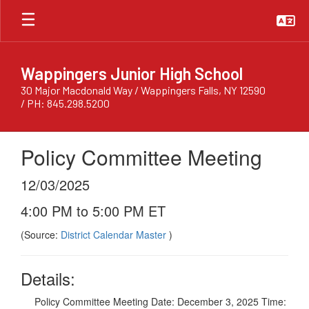
Skip
to
main
content
Wappingers Junior High School
30 Major Macdonald Way / Wappingers Falls, NY 12590
/ PH: 845.298.5200
Policy Committee Meeting
12/03/2025
4:00 PM to 5:00 PM ET
(Source:
District Calendar Master
)
Details:
Policy Committee Meeting Date: December 3, 2025 Time: